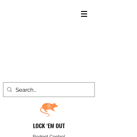
LOCK ‘EM OUT
Rodent Control