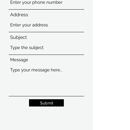
Address
Subject
Message
Submit