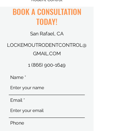
BOOK A CONSULTATION
TODAY!
San Rafael, CA
LOCKEMOUTRODENTCONTROL@
GMAIL.COM
1 (866) 900-1649
Name
Email
Phone