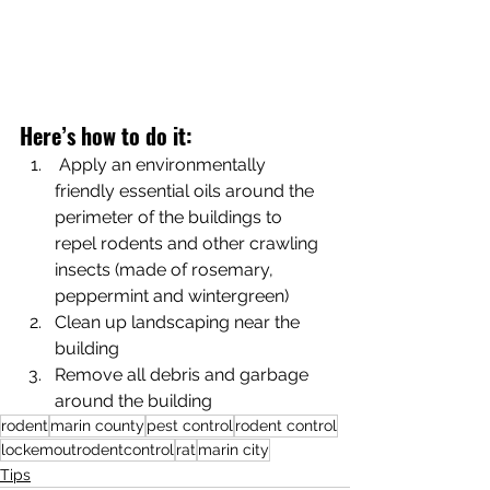
Here’s how to do it:
 Apply an environmentally 
friendly essential oils around the 
perimeter of the buildings to 
repel rodents and other crawling 
insects (made of rosemary, 
peppermint and wintergreen)
Clean up landscaping near the 
building 
Remove all debris and garbage 
around the building 
rodent
marin county
pest control
rodent control
lockemoutrodentcontrol
rat
marin city
Tips