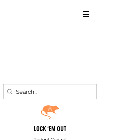
LOCK ‘EM OUT
Rodent Control