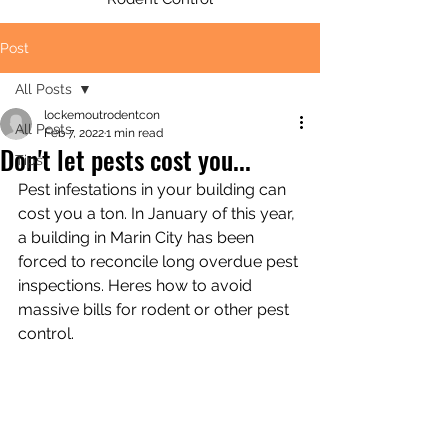
Post
All Posts
lockemoutrodentcon
All Posts
Feb 7, 2022
1 min read
Don't let pests cost you...
Tips
Pest infestations in your building can 
cost you a ton. In January of this year, 
a building in Marin City has been 
forced to reconcile long overdue pest 
inspections. Heres how to avoid 
massive bills for rodent or other pest 
control. 