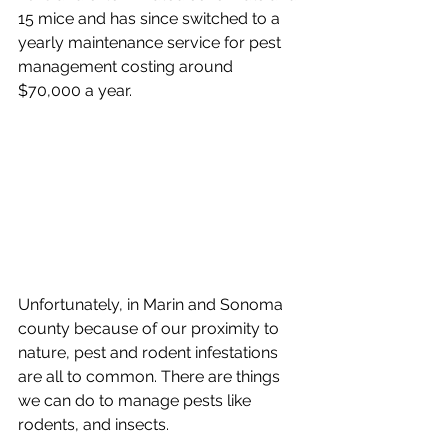
15 mice and has since switched to a 
yearly maintenance service for pest 
management costing around 
$70,000 a year. 
Unfortunately, in Marin and Sonoma 
county because of our proximity to 
nature, pest and rodent infestations 
are all to common. There are things 
we can do to manage pests like 
rodents, and insects. 