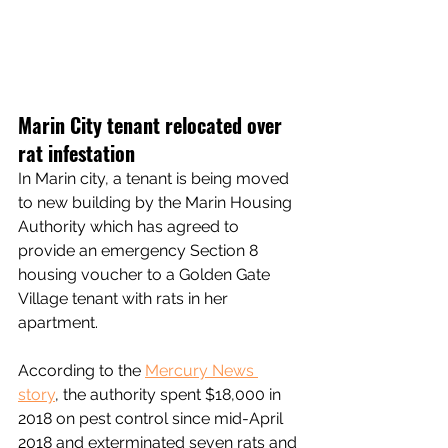
Marin City tenant relocated over 
rat infestation
In Marin city, a tenant is being moved 
to new building by the Marin Housing 
Authority which has agreed to 
provide an emergency Section 8 
housing voucher to a Golden Gate 
Village tenant with rats in her 
apartment.
According to the 
Mercury News 
story
, the authority spent $18,000 in 
2018 on pest control since mid-April 
2018 and exterminated seven rats and 